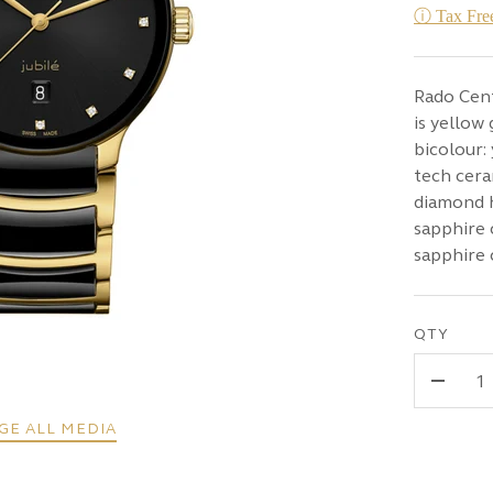
ⓘ Tax Free
Rado Cen
is yellow
bicolour:
tech cera
diamond h
sapphire 
sapphire 
QTY
-
GE ALL MEDIA