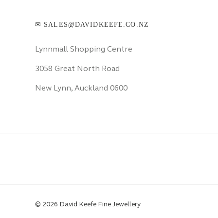
✉ SALES@DAVIDKEEFE.CO.NZ
Lynnmall Shopping Centre
3058 Great North Road
New Lynn, Auckland 0600
© 2026 David Keefe Fine Jewellery