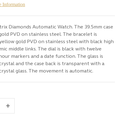
 Information
trix Diamonds Automatic Watch. The 39.5mm case
 gold PVD on stainless steel. The bracelet is
 yellow gold PVD on stainless steel with black high
mic middle links. The dial is black with twelve
our markers and a date function. The glass is
crystal and the case back is transparent with a
crystal glass. The movement is automatic.
+