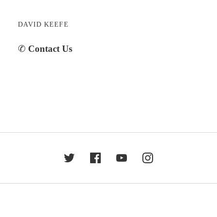
DAVID KEEFE
✆
Contact Us