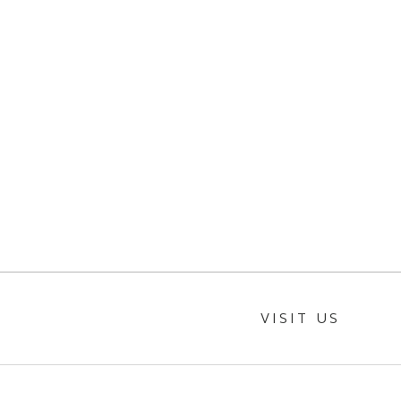
VISIT US