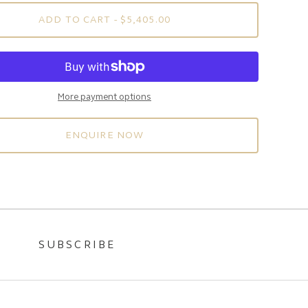
ADD TO CART
- $5,405.00
More payment options
ENQUIRE NOW
SUBSCRIBE