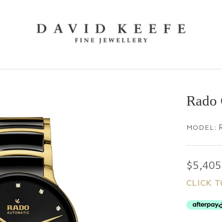
Rado 
MODEL:
$5,405
CLICK T