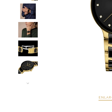
ENLAR