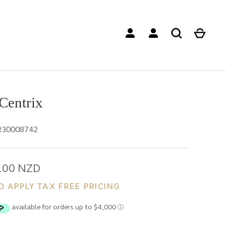
Centrix
R30008742
.00 NZD
O APPLY TAX FREE PRICING