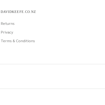
DAVIDKEEFE.CO.NZ
Returns
Privacy
Terms & Conditions